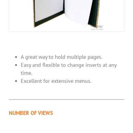
A great way to hold multiple pages.
Easy and flexible to change inserts at any
time.
Excellent for extensive menus.
NUMBER OF VIEWS