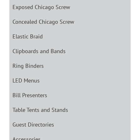
Exposed Chicago Screw
Concealed Chicago Screw
Elastic Braid
Clipboards and Bands
Ring Binders
LED Menus
Bill Presenters
Table Tents and Stands
Guest Directories
Accessories