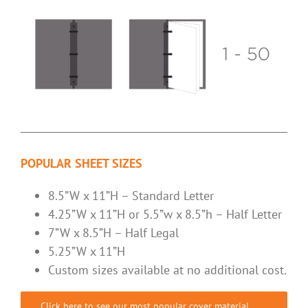
POPULAR SHEET SIZES
8.5”W x 11”H – Standard Letter
4.25”W x 11”H or 5.5”w x 8.5”h – Half Letter
7”W x 8.5”H – Half Legal
5.25”W x 11”H
Custom sizes available at no additional cost.
Click here to see our most popular cover material