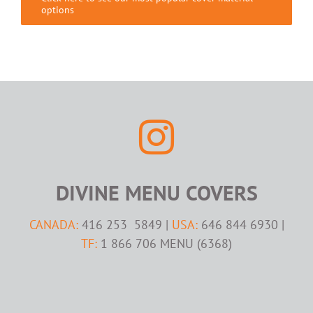
options
DIVINE MENU COVERS
CANADA:
416 253 5849 |
USA:
646 844 6930 |
TF:
1 866 706 MENU (6368)