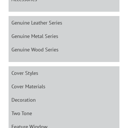
Genuine Leather Series
Genuine Metal Series
Genuine Wood Series
Cover Styles
Cover Materials
Decoration
Two Tone
Feature Window