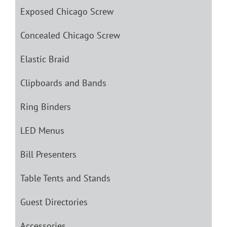
Exposed Chicago Screw
Concealed Chicago Screw
Elastic Braid
Clipboards and Bands
Ring Binders
LED Menus
Bill Presenters
Table Tents and Stands
Guest Directories
Accessories