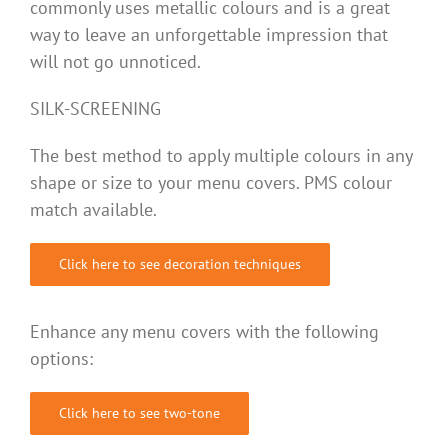
commonly uses metallic colours and is a great
way to leave an unforgettable impression that
will not go unnoticed.
SILK-SCREENING
The best method to apply multiple colours in any
shape or size to your menu covers. PMS colour
match available.
Click here to see decoration techniques
Enhance any menu covers with the following
options:
Click here to see two-tone