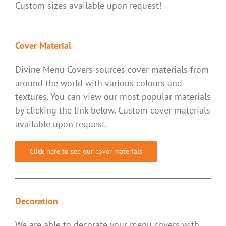
Custom sizes available upon request!
Cover Material
Divine Menu Covers sources cover materials from
around the world with various colours and
textures. You can view our most popular materials
by clicking the link below. Custom cover materials
available upon request.
Click here to see our cover materials
Decoration
We are able to decorate your menu covers with