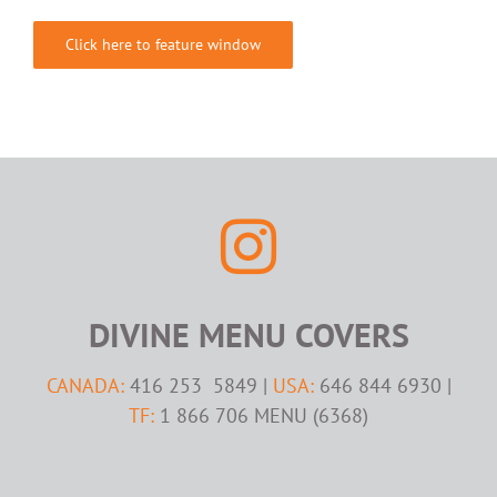
Click here to feature window
DIVINE MENU COVERS
CANADA:
416 253 5849 |
USA:
646 844 6930 |
TF:
1 866 706 MENU (6368)