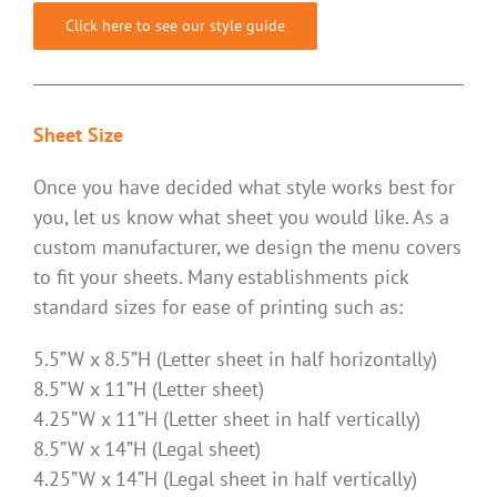
Click here to see our style guide
Sheet Size
Once you have decided what style works best for
you, let us know what sheet you would like. As a
custom manufacturer, we design the menu covers
to fit your sheets. Many establishments pick
standard sizes for ease of printing such as:
5.5”W x 8.5”H (Letter sheet in half horizontally)
8.5”W x 11”H (Letter sheet)
4.25”W x 11”H (Letter sheet in half vertically)
8.5”W x 14”H (Legal sheet)
4.25”W x 14”H (Legal sheet in half vertically)