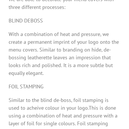
three different processes:
BLIND DEBOSS
With a combination of heat and pressure, we
create a permanent imprint of your logo onto the
menu covers. Similar to branding on hide, de-
bossing leatherette leaves an impression that
looks rich and polished. It is a more subtle but
equally elegant.
FOIL STAMPING
Similar to the blind de-boss, foil stamping is
used to acheive colour in your logo.This is done
using a combination of heat and pressure with a
layer of foil for single colours. Foil stamping