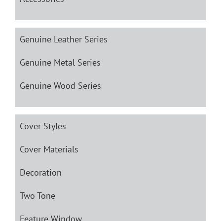
Genuine Leather Series
Genuine Metal Series
Genuine Wood Series
Cover Styles
Cover Materials
Decoration
Two Tone
Feature Window