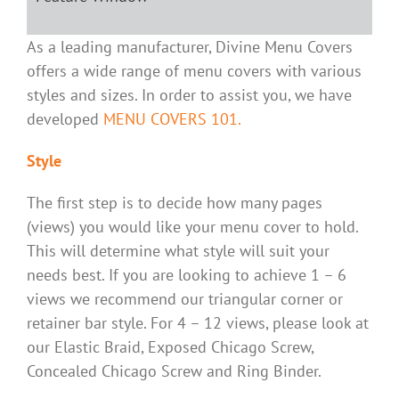
As a leading manufacturer, Divine Menu Covers
offers a wide range of menu covers with various
styles and sizes. In order to assist you, we have
developed
MENU COVERS 101.
Style
The first step is to decide how many pages
(views) you would like your menu cover to hold.
This will determine what style will suit your
needs best. If you are looking to achieve 1 – 6
views we recommend our triangular corner or
retainer bar style. For 4 – 12 views, please look at
our Elastic Braid, Exposed Chicago Screw,
Concealed Chicago Screw and Ring Binder.