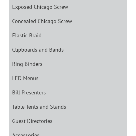
Exposed Chicago Screw
Concealed Chicago Screw
Elastic Braid
Clipboards and Bands
Ring Binders
LED Menus
Bill Presenters
Table Tents and Stands
Guest Directories
Accessories