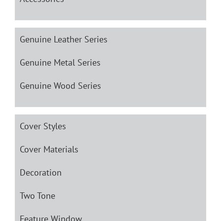
Genuine Leather Series
Genuine Metal Series
Genuine Wood Series
Cover Styles
Cover Materials
Decoration
Two Tone
Feature Window