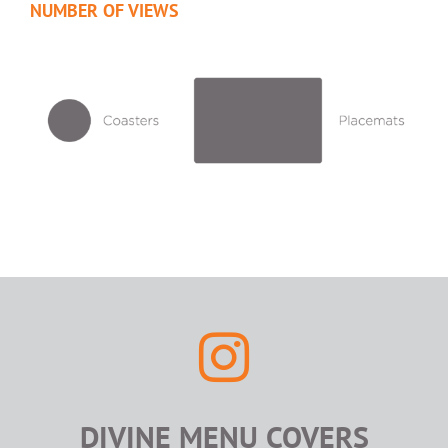
NUMBER OF VIEWS
DIVINE MENU COVERS