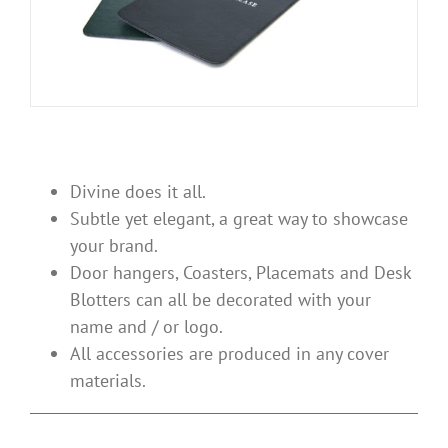
Divine does it all.
Subtle yet elegant, a great way to showcase
your brand.
Door hangers, Coasters, Placemats and Desk
Blotters can all be decorated with your
name and / or logo.
All accessories are produced in any cover
materials.